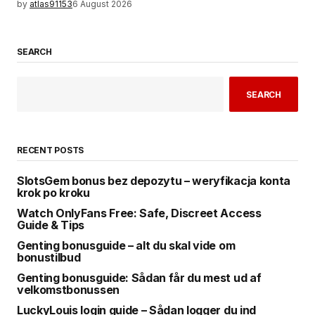
by
atlas91153
6 August 2026
SEARCH
SEARCH
RECENT POSTS
SlotsGem bonus bez depozytu – weryfikacja konta
krok po kroku
Watch OnlyFans Free: Safe, Discreet Access
Guide & Tips
Genting bonusguide – alt du skal vide om
bonustilbud
Genting bonusguide: Sådan får du mest ud af
velkomstbonussen
LuckyLouis login guide – Sådan logger du ind