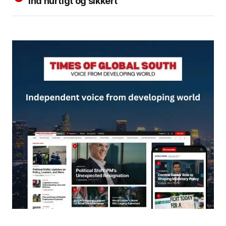
ind hurtigt og sikkert