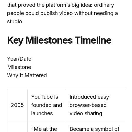
that proved the platform’s big idea: ordinary
people could publish video without needing a
studio.
Key Milestones Timeline
Year/Date
Milestone
Why It Mattered
YouTube is
Introduced easy
2005
founded and
browser-based
launches
video sharing
“Me at the
Became a symbol of