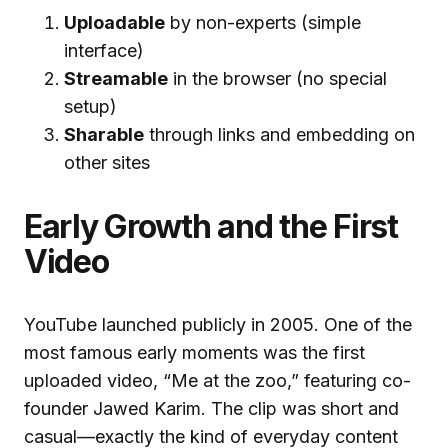
Uploadable
by non-experts (simple
interface)
Streamable
in the browser (no special
setup)
Sharable
through links and embedding on
other sites
Early Growth and the First
Video
YouTube launched publicly in 2005. One of the
most famous early moments was the first
uploaded video, “Me at the zoo,” featuring co-
founder Jawed Karim. The clip was short and
casual—exactly the kind of everyday content