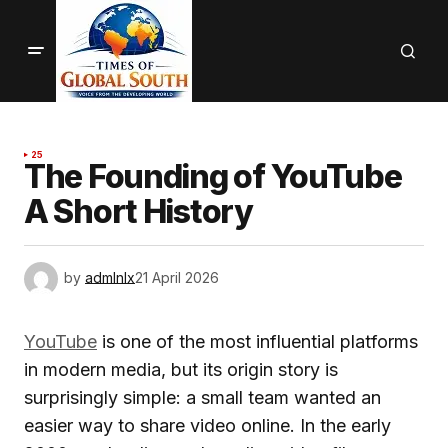
25
The Founding of YouTube
A Short History
by
admlnlx
21 April 2026
YouTube
is one of the most influential platforms
in modern media, but its origin story is
surprisingly simple: a small team wanted an
easier way to share video online. In the early