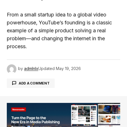
From a small startup idea to a global video
powerhouse, YouTube’s founding is a classic
example of a simple product solving a real
problem—and changing the internet in the
process.
by
admlnlx
Updated
May 19, 2026
ADD A COMMENT
Your email address will not be published.
Required fields are marked
*