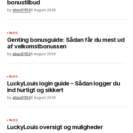
bonustilbud
by
atlas91153
6 August 2026
BLOG
Genting bonusguide: Sådan får du mest ud
af velkomstbonussen
by
atlas91153
6 August 2026
BLOG
LuckyLouis login guide – Sådan logger du
ind hurtigt og sikkert
by
atlas91153
6 August 2026
BLOG
LuckyLouis oversigt og muligheder