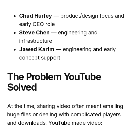
Chad Hurley
— product/design focus and
early CEO role
Steve Chen
— engineering and
infrastructure
Jawed Karim
— engineering and early
concept support
The Problem YouTube
Solved
At the time, sharing video often meant emailing
huge files or dealing with complicated players
and downloads. YouTube made video: