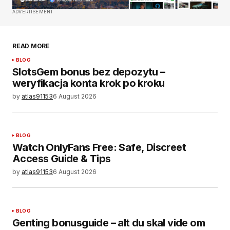
Comment
*
ADVERTISEMENT
READ MORE
BLOG
Your Name
*
SlotsGem bonus bez depozytu –
weryfikacja konta krok po kroku
by
atlas91153
6 August 2026
Your E-mail
*
Save my name, email, and website in this
browser for the next time I comment.
BLOG
Watch OnlyFans Free: Safe, Discreet
Access Guide & Tips
SUBMIT COMMENT
by
atlas91153
6 August 2026
BLOG
Genting bonusguide – alt du skal vide om