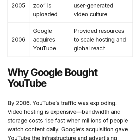
2005
zoo” is
user-generated
uploaded
video culture
Google
Provided resources
2006
acquires
to scale hosting and
YouTube
global reach
Why Google Bought
YouTube
By 2006, YouTube’s traffic was exploding.
Video hosting is expensive—bandwidth and
storage costs rise fast when millions of people
watch content daily. Google’s acquisition gave
YouTube the infrastructure and advertising