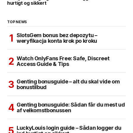
hurtigt og sikkert
TOP NEWS
SlotsGem bonus bez depozytu –
weryfikacja konta krok po kroku
Watch OnlyFans Free: Safe, Discreet
Access Guide & Tips
Genting bonusguide – alt du skal vide om
bonustilbud
Genting bonusguide: Sådan får du mest ud
af velkomstbonussen
LuckyLouis login guide – Sådan logger du