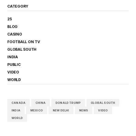
CATEGORY
25
BLOG
CASINO
FOOTBALL ON TV
GLOBAL SOUTH
INDIA
PUBLIC
VIDEO
WORLD
CANADA
CHINA
DONALD TRUMP
GLOBAL SOUTH
INDIA
MEXICO
NEW DELHI
NEWS
VIDEO
WORLD