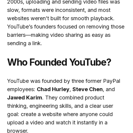
2000s, uploading and sending video files was
slow, formats were inconsistent, and most
websites weren’t built for smooth playback.
YouTube’s founders focused on removing those
barriers—making video sharing as easy as
sending a link.
Who Founded YouTube?
YouTube was founded by three former PayPal
employees:
Chad Hurley
,
Steve Chen
, and
Jawed Karim
. They combined product
thinking, engineering skills, and a clear user
goal: create a website where anyone could
upload a video and watch it instantly in a
browser.