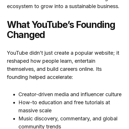
ecosystem to grow into a sustainable business.
What YouTube’s Founding
Changed
YouTube didn’t just create a popular website; it
reshaped how people learn, entertain
themselves, and build careers online. Its
founding helped accelerate:
Creator-driven media and influencer culture
How-to education and free tutorials at
massive scale
Music discovery, commentary, and global
community trends