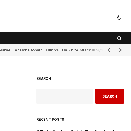
-Israel Tensions
Donald Trump’s Trial
Knife Attack in Sydney
Economic G
SEARCH
SEARCH
RECENT POSTS