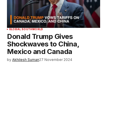
GLOBAL SOUTH
WORLD
Donald Trump Gives
Shockwaves to China,
Mexico and Canada
by
Akhilesh Suman
27 November 2024