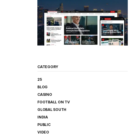
CATEGORY
25
BLOG
CASINO
FOOTBALL ON TV
GLOBAL SOUTH
INDIA
PUBLIC
VIDEO