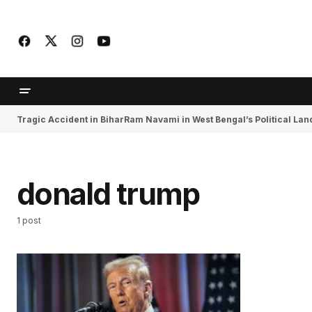
Tragic Accident in Bihar
Ram Navami in West Bengal’s Political La
donald trump
1 post