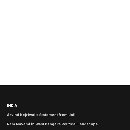
INDIA
Arvind Kejriwal’s Statement from Jail
Ram Navami in West Bengal’s Political Landscape