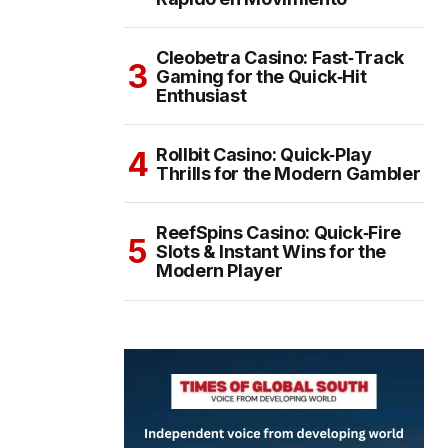
Cleobetra Casino: Fast‑Track
Gaming for the Quick‑Hit
Enthusiast
Rollbit Casino: Quick‑Play
Thrills for the Modern Gambler
ReefSpins Casino: Quick‑Fire
Slots & Instant Wins for the
Modern Player