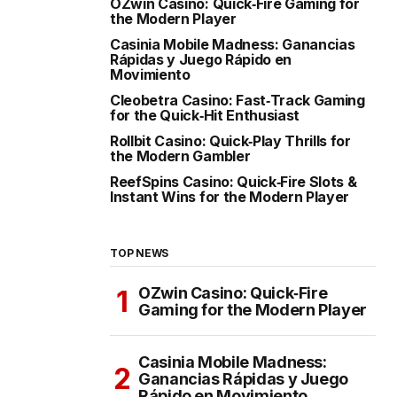
OZwin Casino: Quick‑Fire Gaming for
the Modern Player
Casinia Mobile Madness: Ganancias
Rápidas y Juego Rápido en
Movimiento
Cleobetra Casino: Fast‑Track Gaming
for the Quick‑Hit Enthusiast
Rollbit Casino: Quick‑Play Thrills for
the Modern Gambler
ReefSpins Casino: Quick‑Fire Slots &
Instant Wins for the Modern Player
TOP NEWS
OZwin Casino: Quick‑Fire
Gaming for the Modern Player
Casinia Mobile Madness:
Ganancias Rápidas y Juego
Rápido en Movimiento