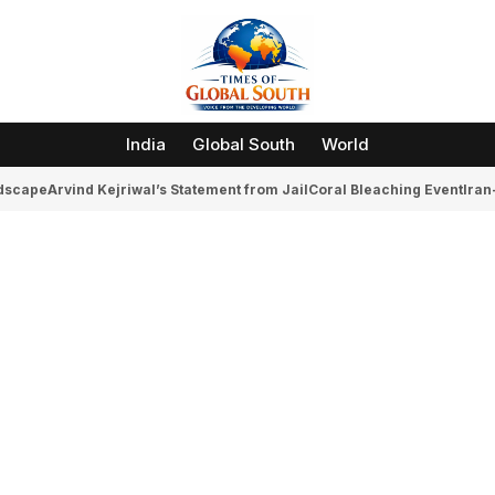
India
Global South
World
ndscape
Arvind Kejriwal’s Statement from Jail
Coral Bleaching Event
Iran