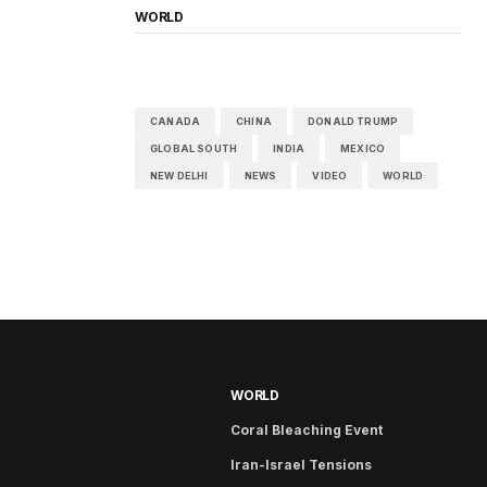
WORLD
CANADA
CHINA
DONALD TRUMP
GLOBAL SOUTH
INDIA
MEXICO
NEW DELHI
NEWS
VIDEO
WORLD
WORLD
Coral Bleaching Event
Iran-Israel Tensions