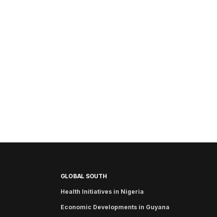
GLOBAL SOUTH
Health Initiatives in Nigeria
Economic Developments in Guyana