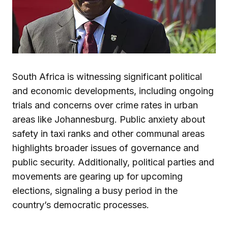
South Africa is witnessing significant political
and economic developments, including ongoing
trials and concerns over crime rates in urban
areas like Johannesburg. Public anxiety about
safety in taxi ranks and other communal areas
highlights broader issues of governance and
public security. Additionally, political parties and
movements are gearing up for upcoming
elections, signaling a busy period in the
country’s democratic processes.