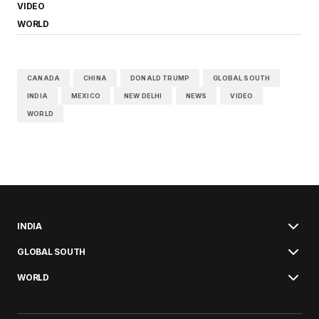
VIDEO
WORLD
CANADA
CHINA
DONALD TRUMP
GLOBAL SOUTH
INDIA
MEXICO
NEW DELHI
NEWS
VIDEO
WORLD
INDIA
GLOBAL SOUTH
WORLD