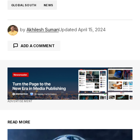
GLOBAL SOUTH
NEWS
by
Akhilesh Suman
Updated
April 15, 2024
ADD A COMMENT
Your email address will not be published.
Required fields are marked
*
Comment
*
ADVERTISEMENT
READ MORE
Your Name
*