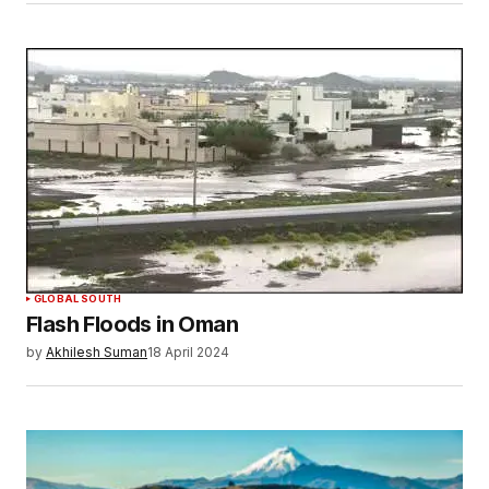
GLOBAL SOUTH
Flash Floods in Oman
by
Akhilesh Suman
18 April 2024