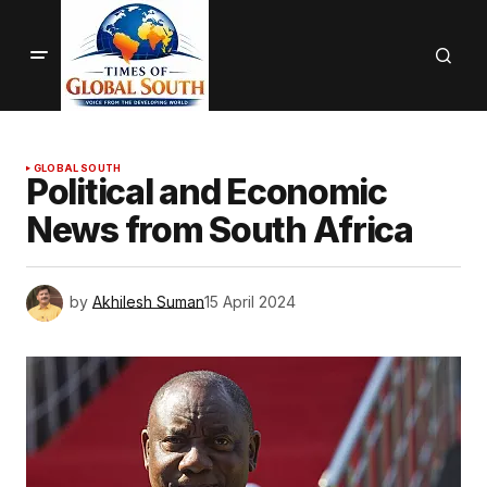
GLOBAL SOUTH
Political and Economic
News from South Africa
by
Akhilesh Suman
15 April 2024