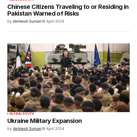
Chinese Citizens Traveling to or Residing in
Pakistan Warned of Risks
by
Akhilesh Suman
18 April 2024
GLOBAL SOUTH
Ukraine Military Expansion
by
Akhilesh Suman
18 April 2024