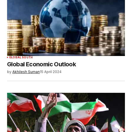
Your E-mail
*
Save my name, email, and website in this
browser for the next time I comment.
SUBMIT COMMENT
GLOBAL SOUTH
Global Economic Outlook
by
Akhilesh Suman
15 April 2024