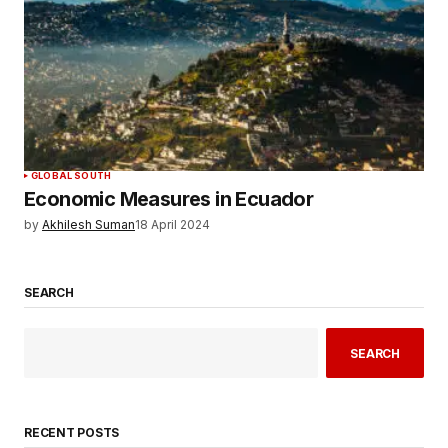
GLOBAL SOUTH
Economic Measures in Ecuador
by
Akhilesh Suman
18 April 2024
SEARCH
SEARCH
RECENT POSTS