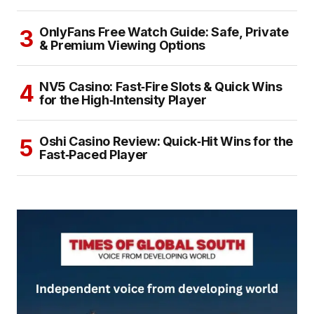
OnlyFans Free Watch Guide: Safe, Private
& Premium Viewing Options
NV5 Casino: Fast‑Fire Slots & Quick Wins
for the High‑Intensity Player
Oshi Casino Review: Quick‑Hit Wins for the
Fast‑Paced Player