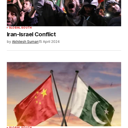
GLOBAL SOUTH
Iran-Israel Conflict
by
Akhilesh Suman
15 April 2024
GLOBAL SOUTH