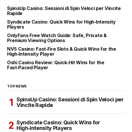
SpinsUp Casino: Sessioni di Spin Veloci per Vincite
Rapide
Syndicate Casino: Quick Wins for High‑Intensity
Players
OnlyFans Free Watch Guide: Safe, Private &
Premium Viewing Options
NV5 Casino: Fast‑Fire Slots & Quick Wins for the
High‑Intensity Player
Oshi Casino Review: Quick‑Hit Wins for the
Fast‑Paced Player
TOP NEWS
SpinsUp Casino: Sessioni di Spin Veloci per
Vincite Rapide
Syndicate Casino: Quick Wins for
High‑Intensity Players