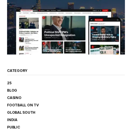
CATEGORY
25
BLOG
CASINO
FOOTBALL ON TV
GLOBAL SOUTH
INDIA
PUBLIC