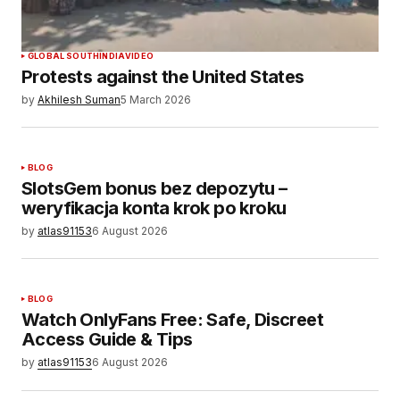
SUBMIT COMMENT
GLOBAL SOUTH
INDIA
VIDEO
Protests against the United States
by
Akhilesh Suman
5 March 2026
BLOG
SlotsGem bonus bez depozytu –
weryfikacja konta krok po kroku
by
atlas91153
6 August 2026
BLOG
Watch OnlyFans Free: Safe, Discreet
Access Guide & Tips
by
atlas91153
6 August 2026