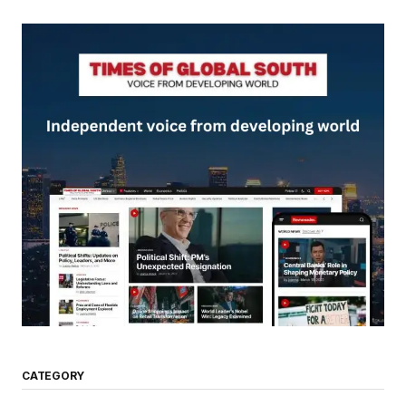
CATEGORY