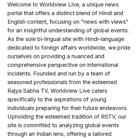
Welcome to Worldview Live, a unique news
portal that offers a distinct blend of Hindi and
English content, focusing on “news with views”
for an insightful understanding of global events.
As the sole bi-lingual site with Hindi-language
dedicated to foreign affairs worldwide, we pride
ourselves on providing a nuanced and
comprehensive perspective on international
incidents. Founded and run by a team of
seasoned professionals from the esteemed
Rajya Sabha TV, Worldview Live caters
specifically to the aspirations of young
individuals preparing for their future endeavors.
Upholding the esteemed tradition of RSTV, our
site is committed to analyzing global events
through an Indian lens, offering a tailored