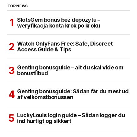
TOP NEWS
SlotsGem bonus bez depozytu –
weryfikacja konta krok po kroku
Watch OnlyFans Free: Safe, Discreet
Access Guide & Tips
Genting bonusguide – alt du skal vide om
bonustilbud
Genting bonusguide: Sådan får du mest ud
af velkomstbonussen
LuckyLouis login guide – Sådan logger du
ind hurtigt og sikkert