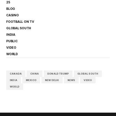
25
BLOG
CASINO
FOOTBALL ON TV
GLOBAL SOUTH
INDIA
PUBLIC
VIDEO
WORLD
CANADA
CHINA
DONALD TRUMP
GLOBAL SOUTH
INDIA
MEXICO
NEW DELHI
NEWS
VIDEO
WORLD