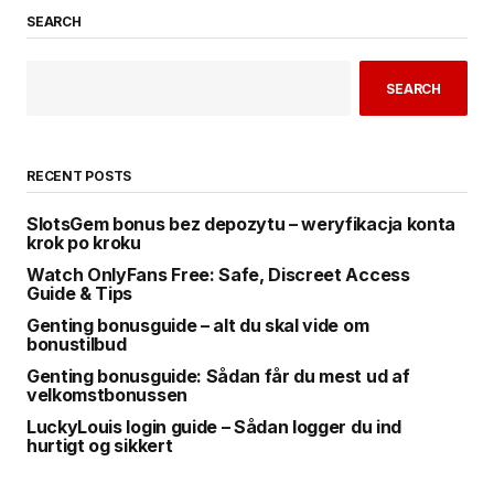
SEARCH
SEARCH
RECENT POSTS
SlotsGem bonus bez depozytu – weryfikacja konta
krok po kroku
Watch OnlyFans Free: Safe, Discreet Access
Guide & Tips
Genting bonusguide – alt du skal vide om
bonustilbud
Genting bonusguide: Sådan får du mest ud af
velkomstbonussen
LuckyLouis login guide – Sådan logger du ind
hurtigt og sikkert