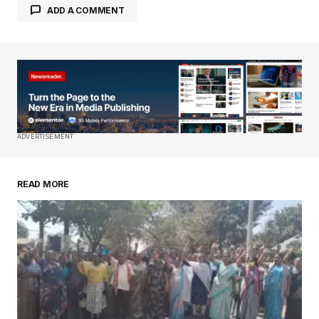
ADD A COMMENT
Your email address will not be published.
Required fields are marked
*
Comment
*
ADVERTISEMENT
READ MORE
Your Name
*
Your E-mail
*
Save my name, email, and website in this
browser for the next time I comment.