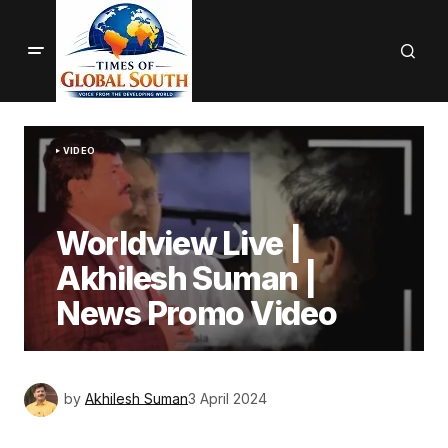
VIDEO
Worldview Live |
Akhilesh Suman |
News Promo Video
by
Akhilesh Suman
3 April 2024