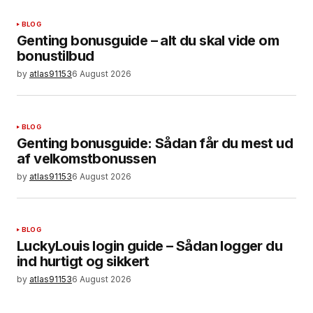
BLOG
Genting bonusguide – alt du skal vide om
bonustilbud
by
atlas91153
6 August 2026
BLOG
Genting bonusguide: Sådan får du mest ud
af velkomstbonussen
by
atlas91153
6 August 2026
BLOG
LuckyLouis login guide – Sådan logger du
ind hurtigt og sikkert
by
atlas91153
6 August 2026