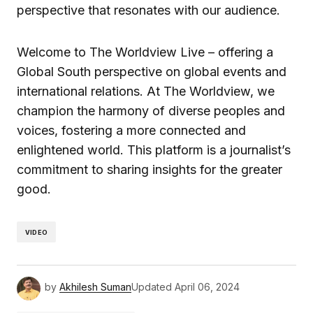
perspective that resonates with our audience.
Welcome to The Worldview Live – offering a
Global South perspective on global events and
international relations. At The Worldview, we
champion the harmony of diverse peoples and
voices, fostering a more connected and
enlightened world. This platform is a journalist’s
commitment to sharing insights for the greater
good.
VIDEO
by
Akhilesh Suman
Updated
April 06, 2024