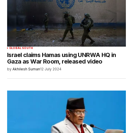
GLOBAL SOUTH
Israel claims Hamas using UNRWA HQ in
Gaza as War Room, released video
by
Akhilesh Suman
12 July 2024