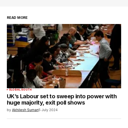
READ MORE
Your Name
*
Your E-mail
*
Save my name, email, and website in this
browser for the next time I comment.
SUBMIT COMMENT
GLOBAL SOUTH
UK’s Labour set to sweep into power with
huge majority, exit poll shows
by
Akhilesh Suman
5 July 2024