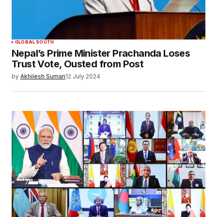
GLOBAL SOUTH
Nepal’s Prime Minister Prachanda Loses
Trust Vote, Ousted from Post
by
Akhilesh Suman
12 July 2024