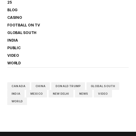
25
BLOG
CASINO
FOOTBALL ON TV
GLOBAL SOUTH
INDIA
PUBLIC
VIDEO
WORLD
CANADA
CHINA
DONALD TRUMP
GLOBAL SOUTH
INDIA
MEXICO
NEW DELHI
NEWS
VIDEO
WORLD