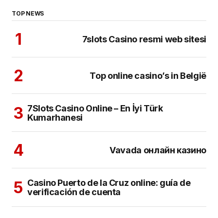
TOP NEWS
7slots Casino resmi web sitesi
Top online casino’s in België
7Slots Casino Online – En İyi Türk
Kumarhanesi
Vavada онлайн казино
Casino Puerto de la Cruz online: guía de
verificación de cuenta