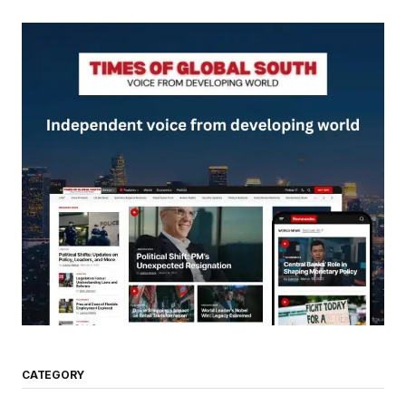
CATEGORY