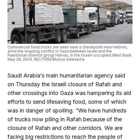
Commercial food trucks are seen near a checkpoint near Hebron,
amid the ongoing conflict in Gaza between Israel and the
Palestinian Islamist group Hamas, in the Israeli-occupied West Bank
May 28, 2024. REUTERS/Mussa Qawasma
Saudi Arabia’s main humanitarian agency said
on Thursday the Israeli closure of Rafah and
other crossings into Gaza was hampering its aid
efforts to send lifesaving food, some of which
was in danger of spoiling. “We have hundreds
of trucks now piling in Rafah because of the
closure of Rafah and other corridors. We are
facing big restrictions to reach the people of