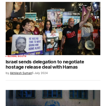
GLOBAL SOUTH
Israel sends delegation to negotiate
hostage release deal with Hamas
by
Akhilesh Suman
5 July 2024