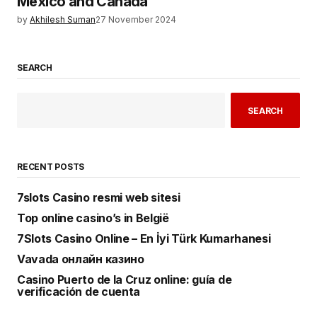
Mexico and Canada
by
Akhilesh Suman
27 November 2024
SEARCH
SEARCH
RECENT POSTS
7slots Casino resmi web sitesi
Top online casino’s in België
7Slots Casino Online – En İyi Türk Kumarhanesi
Vavada онлайн казино
Casino Puerto de la Cruz online: guía de
verificación de cuenta