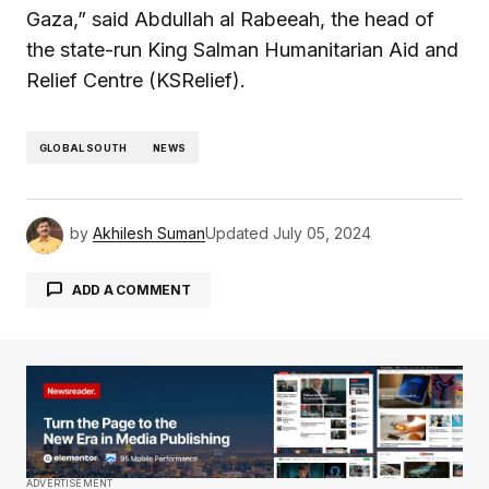
Gaza,” said Abdullah al Rabeeah, the head of
the state-run King Salman Humanitarian Aid and
Relief Centre (KSRelief).
GLOBAL SOUTH
NEWS
by
Akhilesh Suman
Updated
July 05, 2024
ADD A COMMENT
Your email address will not be published.
Required fields are marked
*
Comment
*
ADVERTISEMENT