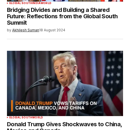
GLOBAL SOUTH
INDIA
WORLD
Bridging Divides and Building a Shared
Future: Reflections from the Global South
Summit
by
Akhilesh Suman
18 August 2024
GLOBAL SOUTH
WORLD
Donald Trump Gives Shockwaves to China,