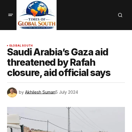
GLOBAL SOUTH
Saudi Arabia’s Gaza aid
threatened by Rafah
closure, aid official says
by
Akhilesh Suman
5 July 2024