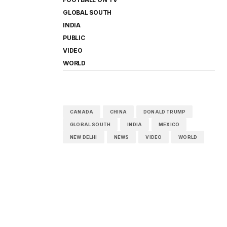
GLOBAL SOUTH
INDIA
PUBLIC
VIDEO
WORLD
CANADA
CHINA
DONALD TRUMP
GLOBAL SOUTH
INDIA
MEXICO
NEW DELHI
NEWS
VIDEO
WORLD