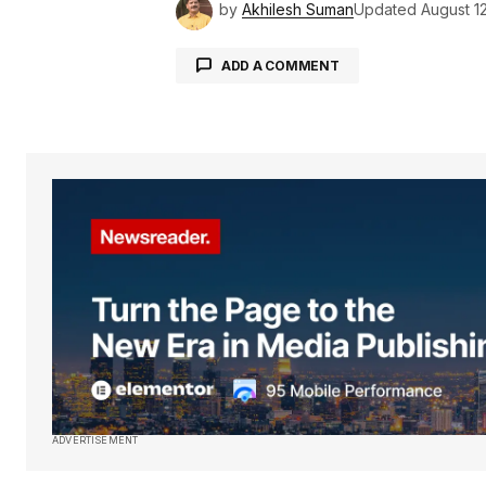
by
Akhilesh Suman
Updated
August 1
ADD A COMMENT
Your email address will not be pu
Comment
*
Your Name
*
Save my name, email, and websit
this browser for the next time I
ADVERTISEMENT
comment.