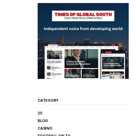
CATEGORY
25
BLOG
CASINO
FOOTBALL ON TV