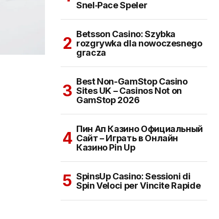
Snel‑Pace Speler
Betsson Casino: Szybka
rozgrywka dla nowoczesnego
gracza
Best Non-GamStop Casino
Sites UK – Casinos Not on
GamStop 2026
Пин Ап Казино Официальный
Сайт – Играть в Онлайн
Казино Pin Up
SpinsUp Casino: Sessioni di
Spin Veloci per Vincite Rapide