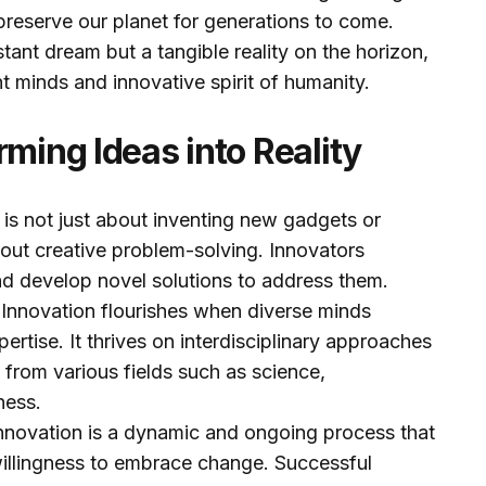
preserve our planet for generations to come.
istant dream but a tangible reality on the horizon,
nt minds and innovative spirit of humanity.
rming Ideas into Reality
 is not just about inventing new gadgets or
about creative problem-solving. Innovators
and develop novel solutions to address them.
:
Innovation flourishes when diverse minds
pertise. It thrives on interdisciplinary approaches
s from various fields such as science,
ness.
nnovation is a dynamic and ongoing process that
illingness to embrace change. Successful