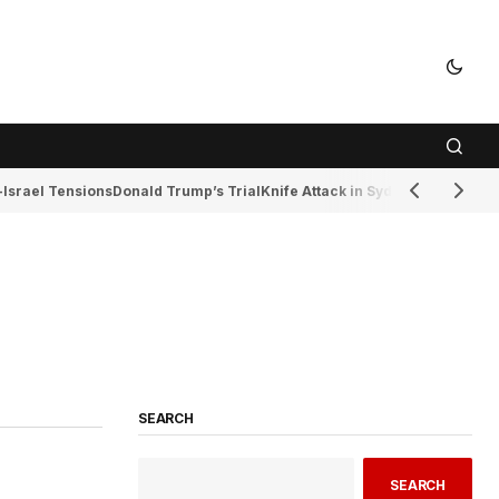
-Israel Tensions
Donald Trump’s Trial
Knife Attack in Sydney
Economic G
SEARCH
SEARCH