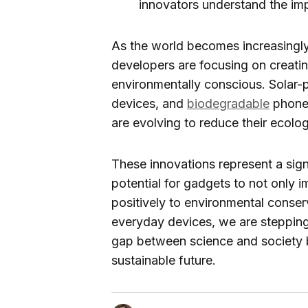
innovators understand the im
As the world becomes increasingly
developers are focusing on creati
environmentally conscious. Solar-
devices, and
biodegradable
phone 
are evolving to reduce their ecologi
These innovations represent a signif
potential for gadgets to not only i
positively to environmental conser
everyday devices, we are stepping
gap between science and society but
sustainable future.