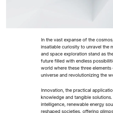
In the vast expanse of the cosmos
insatiable curiosity to unravel the 
and space exploration stand as the 
future filled with endless possibiliti
world where these three elements
universe and revolutionizing the wo
Innovation, the practical applicat
knowledge and tangible solutions. I
intelligence, renewable energy so
reshaped societies, offering glim