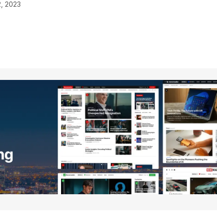
2, 2023
blished.
Required fields are marked
*
Your E-mail
*
e in