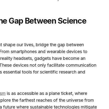
the Gap Between Science
t shape our lives, bridge the gap between
y. From smartphones and wearable devices to
 reality headsets, gadgets have become an
 These devices not only facilitate communication
 essential tools for scientific research and
ism
is as accessible as a plane ticket, where
plore the farthest reaches of the universe from
a future where sustainable technologies mitigate