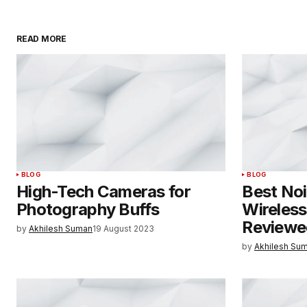
SUBMIT COMMENT
READ MORE
BLOG
BLOG
High-Tech Cameras for
Best No
Photography Buffs
Wireles
Reviewe
by
Akhilesh Suman
19 August 2023
by
Akhilesh Su