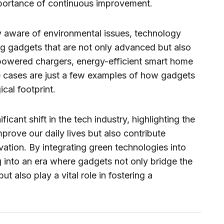
portance of continuous improvement.
 aware of environmental issues, technology
ng gadgets that are not only advanced but also
powered chargers, energy-efficient smart home
cases are just a few examples of how gadgets
cal footprint.
icant shift in the tech industry, highlighting the
mprove our daily lives but also contribute
vation. By integrating green technologies into
 into an era where gadgets not only bridge the
 also play a vital role in fostering a