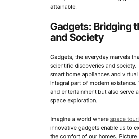
attainable.
Gadgets: Bridging 
and Society
Gadgets, the everyday marvels tha
scientific discoveries and societ
smart home appliances and virtual
integral part of modern existence.
and entertainment but also serve as
space exploration.
Imagine a world where
space tour
innovative gadgets enable us to ex
the comfort of our homes. Picture 