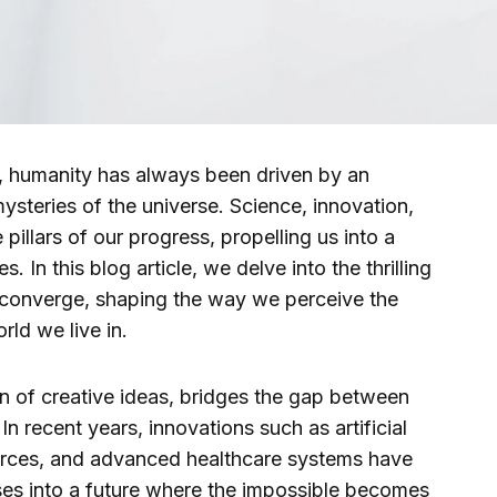
, humanity has always been driven by an
mysteries of the universe. Science, innovation,
pillars of our progress, propelling us into a
es. In this blog article, we delve into the thrilling
 converge, shaping the way we perceive the
rld we live in.
ion of creative ideas, bridges the gap between
n recent years, innovations such as artificial
urces, and advanced healthcare systems have
pses into a future where the impossible becomes