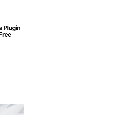
 Plugin
Free