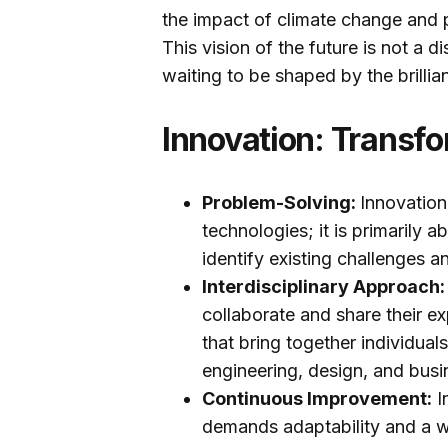
the impact of climate change and 
This vision of the future is not a d
waiting to be shaped by the brillia
Innovation: Transfo
Problem-Solving:
Innovation
technologies; it is primarily 
identify existing challenges 
Interdisciplinary Approach
collaborate and share their ex
that bring together individual
engineering, design, and busi
Continuous Improvement:
I
demands adaptability and a w