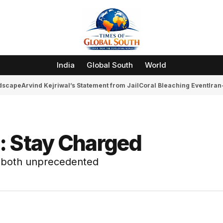
India
Global South
World
ndscape
Arvind Kejriwal’s Statement from Jail
Coral Bleaching Event
Iran
: Stay Charged
s both unprecedented