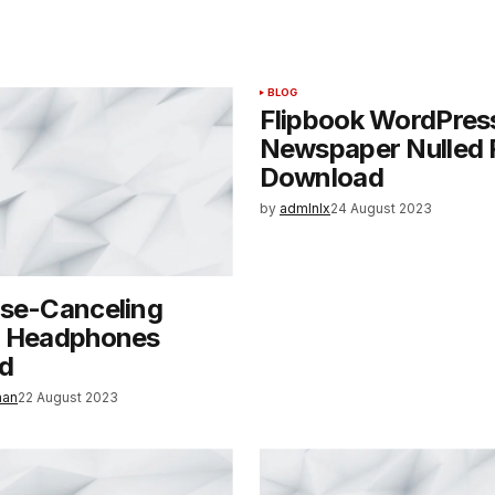
BLOG
Flipbook WordPress
Newspaper Nulled 
Download
by
admlnlx
24 August 2023
ise-Canceling
s Headphones
d
man
22 August 2023