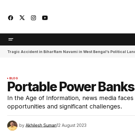
Tragic Accident in Bihar
Ram Navami in West Bengal’s Political La
BLOG
Portable Power Banks
In the Age of Information, news media face
opportunities and significant challenges.
by
Akhilesh Suman
12 August 2023