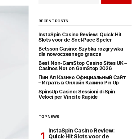
RECENT POSTS
InstaSpin Casino Review: Quick‑Hit
Slots voor de Snel‑Pace Speler
Betsson Casino: Szybka rozgrywka
dla nowoczesnego gracza
Best Non-GamStop Casino Sites UK –
Casinos Not on GamStop 2026
Пин Ап Казино Официальный Сайт
– Играть в Онлайн Казино Pin Up
SpinsUp Casino: Sessioni di Spin
Veloci per Vincite Rapide
TOP NEWS
InstaSpin Casino Review:
Quick‑Hit Slots voor de