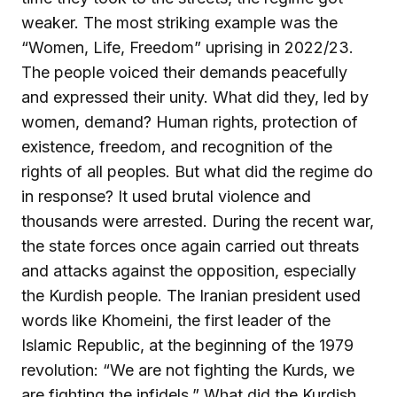
weaker. The most striking example was the
“Women, Life, Freedom” uprising in 2022/23.
The people voiced their demands peacefully
and expressed their unity. What did they, led by
women, demand? Human rights, protection of
existence, freedom, and recognition of the
rights of all peoples. But what did the regime do
in response? It used brutal violence and
thousands were arrested. During the recent war,
the state forces once again carried out threats
and attacks against the opposition, especially
the Kurdish people. The Iranian president used
words like Khomeini, the first leader of the
Islamic Republic, at the beginning of the 1979
revolution: “We are not fighting the Kurds, we
are fighting the infidels.” What did the Kurdish