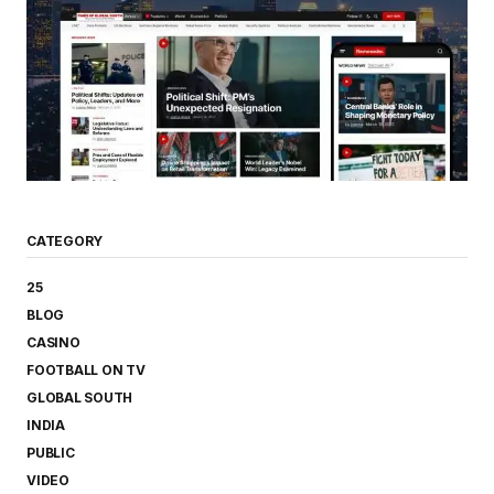
CATEGORY
25
BLOG
CASINO
FOOTBALL ON TV
GLOBAL SOUTH
INDIA
PUBLIC
VIDEO