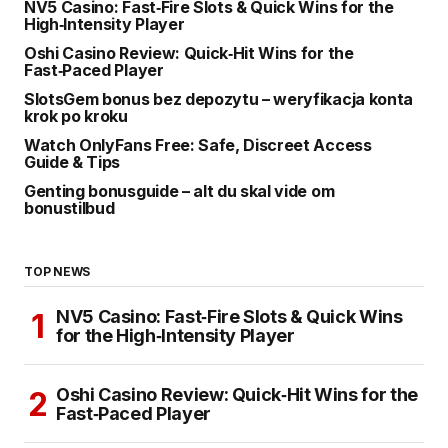
NV5 Casino: Fast‑Fire Slots & Quick Wins for the
High‑Intensity Player
Oshi Casino Review: Quick‑Hit Wins for the
Fast‑Paced Player
SlotsGem bonus bez depozytu – weryfikacja konta
krok po kroku
Watch OnlyFans Free: Safe, Discreet Access
Guide & Tips
Genting bonusguide – alt du skal vide om
bonustilbud
TOP NEWS
NV5 Casino: Fast‑Fire Slots & Quick Wins
for the High‑Intensity Player
Oshi Casino Review: Quick‑Hit Wins for the
Fast‑Paced Player