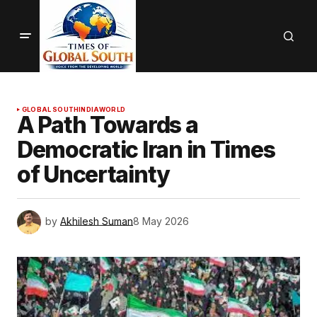
GLOBAL SOUTH
INDIA
WORLD
A Path Towards a
Democratic Iran in Times
of Uncertainty
by
Akhilesh Suman
8 May 2026