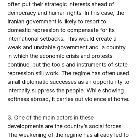
often put their strategic interests ahead of
democracy and human rights. In this case, the
Iranian government is likely to resort to
domestic repression to compensate for its
international setbacks. This would create a
weak and unstable government and a country
in which the economic crisis and protests
continue, but the tools and instruments of state
repression still work. The regime has often used
small diplomatic successes as an opportunity to
internally suppress the people. While showing
softness abroad, it carries out violence at home.
3. One of the main actors in these
developments are the country’s social forces.
The weakening of the regime has already led to