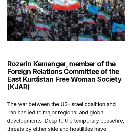
Rozerin Kemanger, member of the
Foreign Relations Committee of the
East Kurdistan Free Woman Society
(KJAR)
The war between the US-Israel coalition and
Iran has led to major regional and global
developments. Despite the temporary ceasefire,
threats by either side and hostilities have