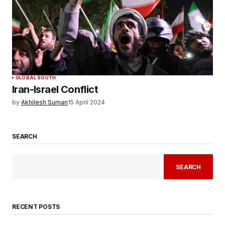
GLOBAL SOUTH
Iran-Israel Conflict
by
Akhilesh Suman
15 April 2024
SEARCH
SEARCH
RECENT POSTS