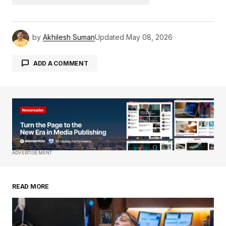
by
Akhilesh Suman
Updated
May 08, 2026
ADD A COMMENT
Your email address will not be published.
Required fields are marked
*
Comment
*
ADVERTISEMENT
READ MORE
Your Name
*