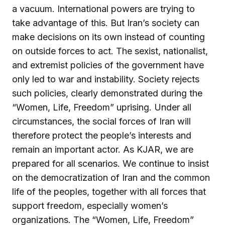
a vacuum. International powers are trying to
take advantage of this. But Iran’s society can
make decisions on its own instead of counting
on outside forces to act. The sexist, nationalist,
and extremist policies of the government have
only led to war and instability. Society rejects
such policies, clearly demonstrated during the
“Women, Life, Freedom” uprising. Under all
circumstances, the social forces of Iran will
therefore protect the people’s interests and
remain an important actor. As KJAR, we are
prepared for all scenarios. We continue to insist
on the democratization of Iran and the common
life of the peoples, together with all forces that
support freedom, especially women’s
organizations. The “Women, Life, Freedom”