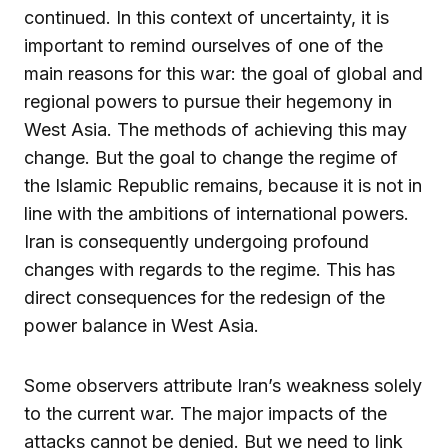
continued. In this context of uncertainty, it is
important to remind ourselves of one of the
main reasons for this war: the goal of global and
regional powers to pursue their hegemony in
West Asia. The methods of achieving this may
change. But the goal to change the regime of
the Islamic Republic remains, because it is not in
line with the ambitions of international powers.
Iran is consequently undergoing profound
changes with regards to the regime. This has
direct consequences for the redesign of the
power balance in West Asia.
Some observers attribute Iran’s weakness solely
to the current war. The major impacts of the
attacks cannot be denied. But we need to link