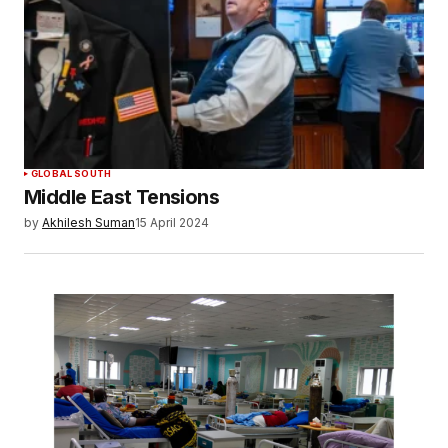
Your E-mail
*
Save my name, email, and website in this
browser for the next time I comment.
SUBMIT COMMENT
GLOBAL SOUTH
Middle East Tensions
by
Akhilesh Suman
15 April 2024