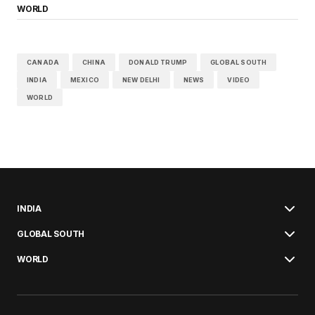
WORLD
CANADA
CHINA
DONALD TRUMP
GLOBAL SOUTH
INDIA
MEXICO
NEW DELHI
NEWS
VIDEO
WORLD
INDIA
GLOBAL SOUTH
WORLD