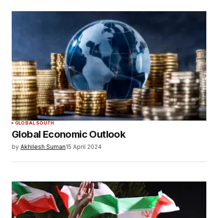
GLOBAL SOUTH
Global Economic Outlook
by
Akhilesh Suman
15 April 2024