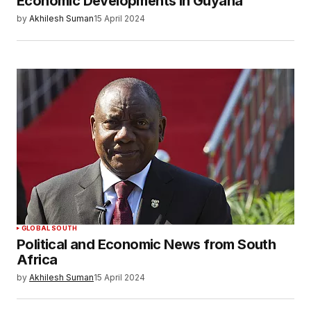
Economic Developments in Guyana
by
Akhilesh Suman
15 April 2024
GLOBAL SOUTH
Political and Economic News from South
Africa
by
Akhilesh Suman
15 April 2024