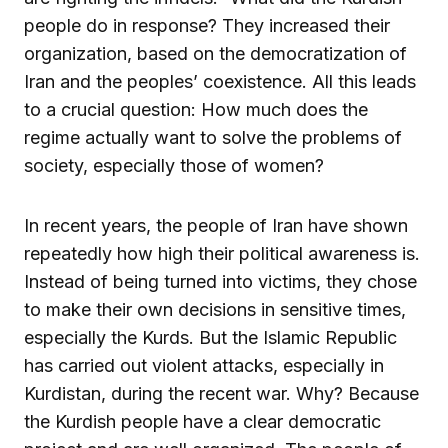
people do in response? They increased their
organization, based on the democratization of
Iran and the peoples’ coexistence. All this leads
to a crucial question: How much does the
regime actually want to solve the problems of
society, especially those of women?
In recent years, the people of Iran have shown
repeatedly how high their political awareness is.
Instead of being turned into victims, they chose
to make their own decisions in sensitive times,
especially the Kurds. But the Islamic Republic
has carried out violent attacks, especially in
Kurdistan, during the recent war. Why? Because
the Kurdish people have a clear democratic