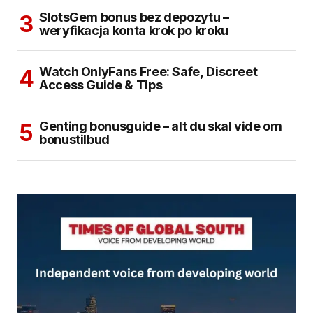
SlotsGem bonus bez depozytu –
weryfikacja konta krok po kroku
Watch OnlyFans Free: Safe, Discreet
Access Guide & Tips
Genting bonusguide – alt du skal vide om
bonustilbud