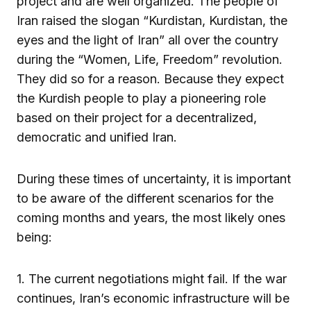
project and are well organized. The people of
Iran raised the slogan “Kurdistan, Kurdistan, the
eyes and the light of Iran” all over the country
during the “Women, Life, Freedom” revolution.
They did so for a reason. Because they expect
the Kurdish people to play a pioneering role
based on their project for a decentralized,
democratic and unified Iran.
During these times of uncertainty, it is important
to be aware of the different scenarios for the
coming months and years, the most likely ones
being:
1. The current negotiations might fail. If the war
continues, Iran’s economic infrastructure will be