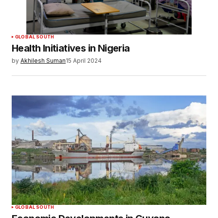
GLOBAL SOUTH
Health Initiatives in Nigeria
by
Akhilesh Suman
15 April 2024
GLOBAL SOUTH