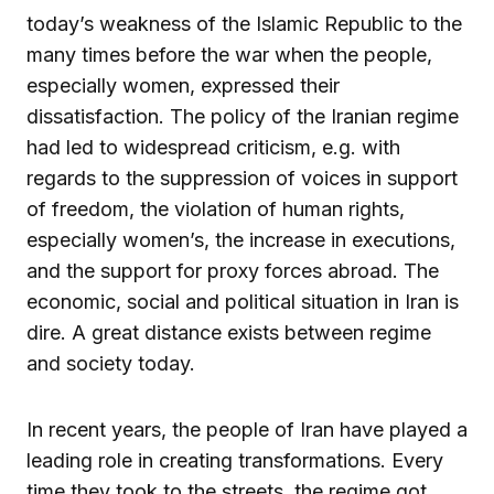
today’s weakness of the Islamic Republic to the
many times before the war when the people,
especially women, expressed their
dissatisfaction. The policy of the Iranian regime
had led to widespread criticism, e.g. with
regards to the suppression of voices in support
of freedom, the violation of human rights,
especially women’s, the increase in executions,
and the support for proxy forces abroad. The
economic, social and political situation in Iran is
dire. A great distance exists between regime
and society today.
In recent years, the people of Iran have played a
leading role in creating transformations. Every
time they took to the streets, the regime got