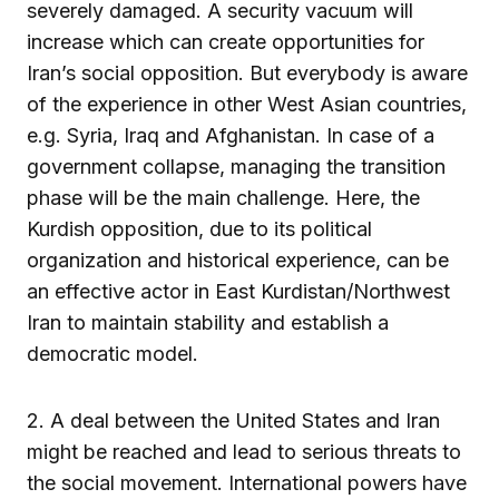
severely damaged. A security vacuum will
increase which can create opportunities for
Iran’s social opposition. But everybody is aware
of the experience in other West Asian countries,
e.g. Syria, Iraq and Afghanistan. In case of a
government collapse, managing the transition
phase will be the main challenge. Here, the
Kurdish opposition, due to its political
organization and historical experience, can be
an effective actor in East Kurdistan/Northwest
Iran to maintain stability and establish a
democratic model.
2. A deal between the United States and Iran
might be reached and lead to serious threats to
the social movement. International powers have