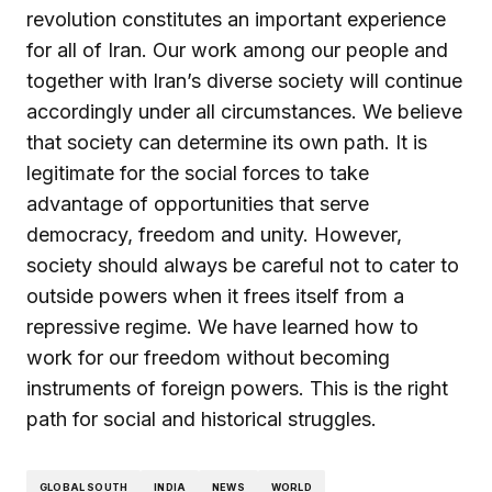
revolution constitutes an important experience
for all of Iran. Our work among our people and
together with Iran’s diverse society will continue
accordingly under all circumstances. We believe
that society can determine its own path. It is
legitimate for the social forces to take
advantage of opportunities that serve
democracy, freedom and unity. However,
society should always be careful not to cater to
outside powers when it frees itself from a
repressive regime. We have learned how to
work for our freedom without becoming
instruments of foreign powers. This is the right
path for social and historical struggles.
GLOBAL SOUTH
INDIA
NEWS
WORLD