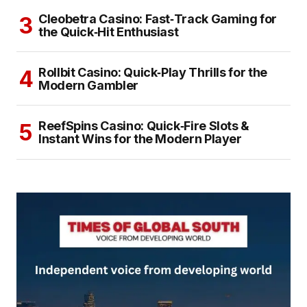
Cleobetra Casino: Fast‑Track Gaming for
the Quick‑Hit Enthusiast
Rollbit Casino: Quick‑Play Thrills for the
Modern Gambler
ReefSpins Casino: Quick‑Fire Slots &
Instant Wins for the Modern Player