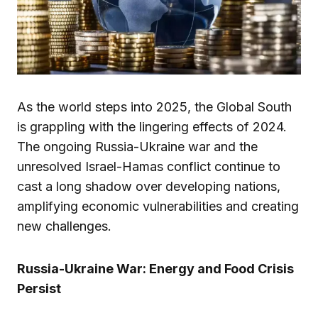
As the world steps into 2025, the Global South
is grappling with the lingering effects of 2024.
The ongoing Russia-Ukraine war and the
unresolved Israel-Hamas conflict continue to
cast a long shadow over developing nations,
amplifying economic vulnerabilities and creating
new challenges.
Russia-Ukraine War: Energy and Food Crisis
Persist