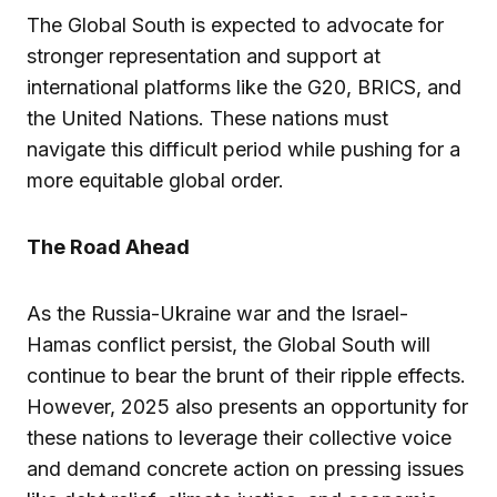
The Global South is expected to advocate for
stronger representation and support at
international platforms like the G20, BRICS, and
the United Nations. These nations must
navigate this difficult period while pushing for a
more equitable global order.
The Road Ahead
As the Russia-Ukraine war and the Israel-
Hamas conflict persist, the Global South will
continue to bear the brunt of their ripple effects.
However, 2025 also presents an opportunity for
these nations to leverage their collective voice
and demand concrete action on pressing issues