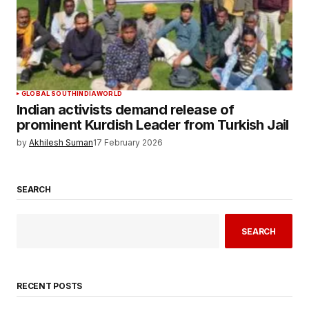
GLOBAL SOUTH
INDIA
WORLD
Indian activists demand release of
prominent Kurdish Leader from Turkish Jail
by
Akhilesh Suman
17 February 2026
SEARCH
SEARCH
RECENT POSTS