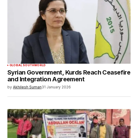
GLOBAL SOUTH
WORLD
Syrian Government, Kurds Reach Ceasefire
and Integration Agreement
by
Akhilesh Suman
31 January 2026