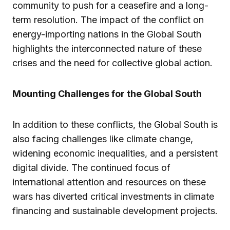
community to push for a ceasefire and a long-
term resolution. The impact of the conflict on
energy-importing nations in the Global South
highlights the interconnected nature of these
crises and the need for collective global action.
Mounting Challenges for the Global South
In addition to these conflicts, the Global South is
also facing challenges like climate change,
widening economic inequalities, and a persistent
digital divide. The continued focus of
international attention and resources on these
wars has diverted critical investments in climate
financing and sustainable development projects.