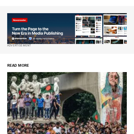
Your email address will not be published.
Required fields are marked
*
Comment
*
ADVERTISEMENT
READ MORE
Your Name
*
Your E-mail
*
Save my name, email, and website in this
browser for the next time I comment.