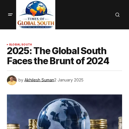
GLOBAL SOUTH
2025: The Global South
Faces the Brunt of 2024
by
Akhilesh Suman
2 January 2025