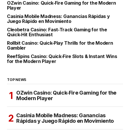
OZwin Casino: Quick‑Fire Gaming for the Modern
Player
Casinia Mobile Madness: Ganancias Rápidas y
Juego Rápido en Movimiento
Cleobetra Casino: Fast‑Track Gaming for the
Quick‑Hit Enthusiast
Rollbit Casino: Quick‑Play Thrills for the Modern
Gambler
ReefSpins Casino: Quick‑Fire Slots & Instant Wins
for the Modern Player
TOP NEWS
OZwin Casino: Quick‑Fire Gaming for the
Modern Player
Casinia Mobile Madness: Ganancias
Rápidas y Juego Rápido en Movimiento