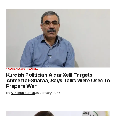
GLOBAL SOUTH
WORLD
Kurdish Politician Aldar Xelil Targets
Ahmed al-Sharaa, Says Talks Were Used to
Prepare War
by
Akhilesh Suman
30 January 2026