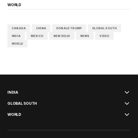
WORLD
CANADA
CHINA
DONALD TRUMP
GLOBAL SOUTH
INDIA
MEXICO
NEW DELHI
NEWS
VIDEO
WORLD
INDIA
GLOBAL SOUTH
WORLD