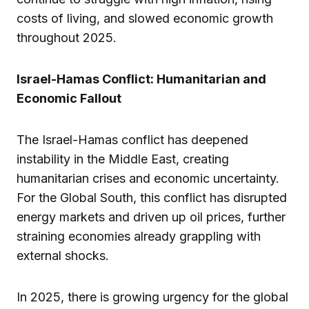
costs of living, and slowed economic growth
throughout 2025.
Israel-Hamas Conflict: Humanitarian and
Economic Fallout
The Israel-Hamas conflict has deepened
instability in the Middle East, creating
humanitarian crises and economic uncertainty.
For the Global South, this conflict has disrupted
energy markets and driven up oil prices, further
straining economies already grappling with
external shocks.
In 2025, there is growing urgency for the global