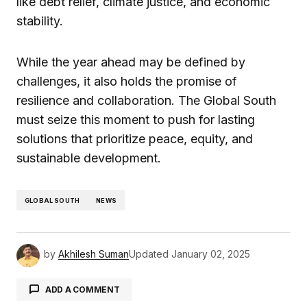
like debt relief, climate justice, and economic
stability.
While the year ahead may be defined by
challenges, it also holds the promise of
resilience and collaboration. The Global South
must seize this moment to push for lasting
solutions that prioritize peace, equity, and
sustainable development.
GLOBAL SOUTH
NEWS
by
Akhilesh Suman
Updated
January 02, 2025
ADD A COMMENT