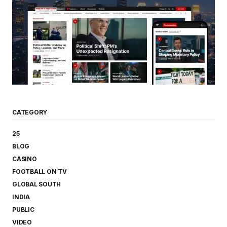
CATEGORY
25
BLOG
CASINO
FOOTBALL ON TV
GLOBAL SOUTH
INDIA
PUBLIC
VIDEO