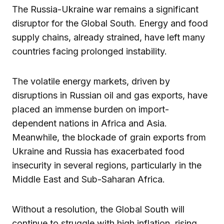
The Russia-Ukraine war remains a significant
disruptor for the Global South. Energy and food
supply chains, already strained, have left many
countries facing prolonged instability.
The volatile energy markets, driven by
disruptions in Russian oil and gas exports, have
placed an immense burden on import-
dependent nations in Africa and Asia.
Meanwhile, the blockade of grain exports from
Ukraine and Russia has exacerbated food
insecurity in several regions, particularly in the
Middle East and Sub-Saharan Africa.
Without a resolution, the Global South will
continue to struggle with high inflation, rising