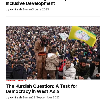
Inclusive Development
by
Akhilesh Suman
3 June 2025
GLOBAL SOUTH
The Kurdish Question: A Test for
Democracy in West Asia
by
Akhilesh Suman
29 September 2025