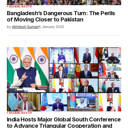
SUBMIT COMMENT
GLOBAL SOUTH
Bangladesh’s Dangerous Turn: The Perils
of Moving Closer to Pakistan
by
Akhilesh Suman
6 January 2025
GLOBAL SOUTH
India Hosts Major Global South Conference
to Advance Triangular Cooperation and